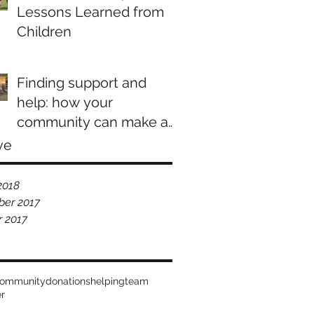
Lessons Learned from
Children
Finding support and
help: how your
community can make a
difference
ve
2018
er 2017
r 2017
ommunity
donations
helping
team
er