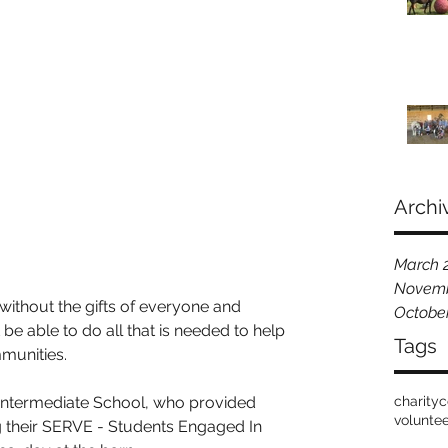
Archi
March 
Novemb
ithout the gifts of everyone and 
Octobe
e able to do all that is needed to help 
Tags
mmunities.
ntermediate School, who provided 
charity
c
volunte
 their SERVE - Students Engaged In 