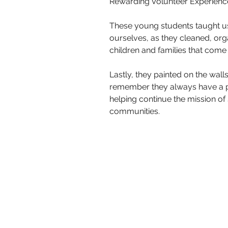
Rewarding Volunteer Experiences
These young students taught us 
ourselves, as they cleaned, org
children and families that come
Lastly, they painted on the wall
remember they always have a pl
helping continue the mission of 
communities.