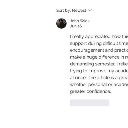
Sort by:
Newest
John Wick
Jun 16
I really appreciated how th
support during difficult tim
encouragement and practic
make a huge difference in 
demanding semester, I relie
trying to improve my acad
at once. The article is a gr
whether personal or acade
greater confidence.
Like
Reply