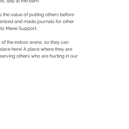
, day at the barn. 
the value of putting others before 
anized and made journals for other 
 to Mane Support. 
s of the indoor arena, so they can 
ace here! A place where they are 
serving others who are hurting in our 