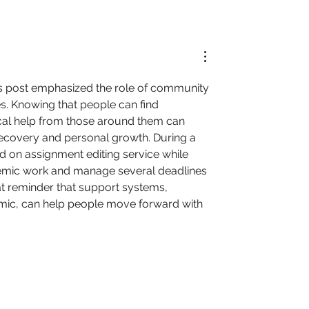
is post emphasized the role of community 
es. Knowing that people can find 
al help from those around them can 
recovery and personal growth. During a 
d on 
assignment editing service
 while 
emic work and manage several deadlines 
eat reminder that support systems, 
mic, can help people move forward with 