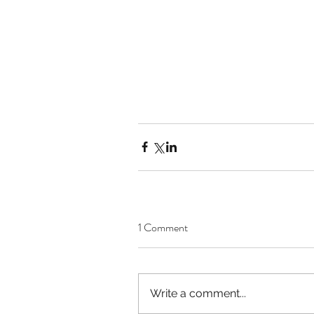
1 Comment
Write a comment...