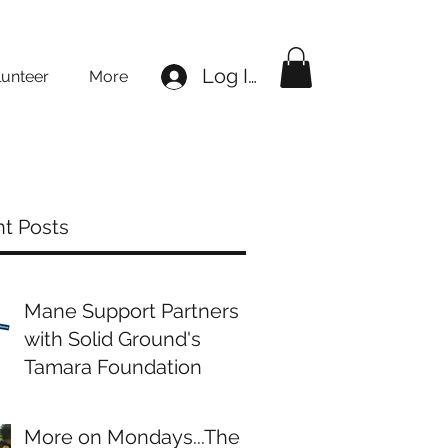
Log In
lunteer
More
t Posts
Mane Support Partners
with Solid Ground's
Tamara Foundation
More on Mondays...The