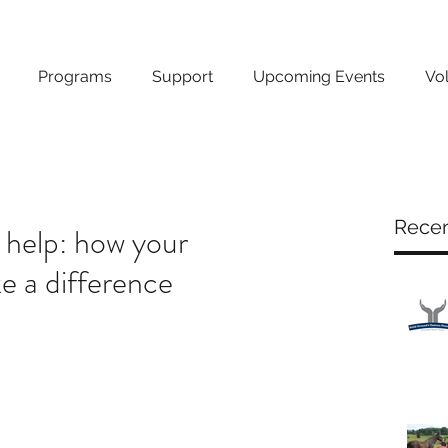
Programs
Support
Upcoming Events
Vo
Recen
 help: how your
 a difference