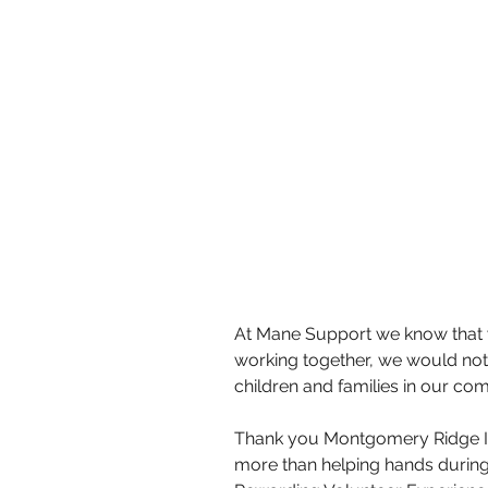
At Mane Support we know that w
working together, we would not b
children and families in our co
Thank you Montgomery Ridge I
more than helping hands during