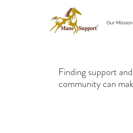
Our Mission
Finding support and
community can make