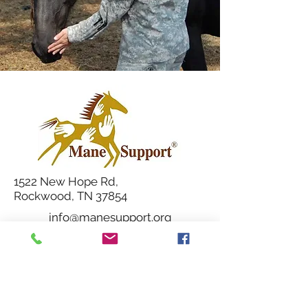
1522 New Hope Rd,
Rockwood, TN 37854
info@manesupport.org