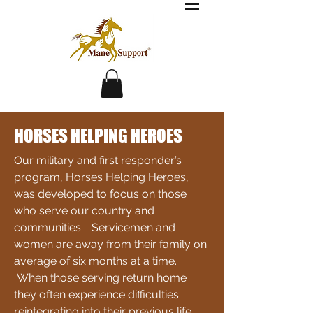
HORSES HELPING HEROES
Our military and first responder’s
program, Horses Helping Heroes,
was developed to focus on those
who serve our country and
communities. Servicemen and
women are away from their family on
average of six months at a time.
When those serving return home
they often experience difficulties
reintegrating into their previous life,