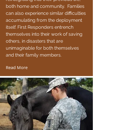
both home and community. Families
can also experience similar difficulties
accumulating from the deployment
itself. First Responders entrench
themselves into their work of saving
others, in disasters that are
unimaginable for both themselves
and their family members.
Read More