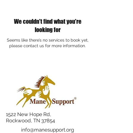
We couldn't find what you're
looking for
Seems like there’s no services to book yet,
please contact us for more information.
1522 New Hope Rd,
Rockwood, TN 37854
info@manesupport.org