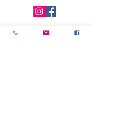
©2017 by Mane Support Inc. Proudly
created with Wix.com