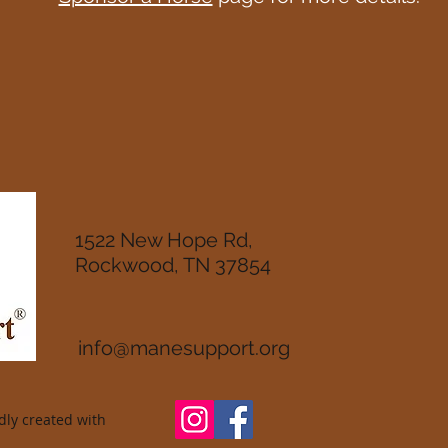
1522 New Hope Rd,
Rockwood, TN 37854
info@manesupport.org
ly created with