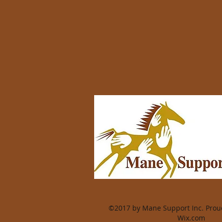
©2017 by Mane Support Inc. Proud
Wix.com