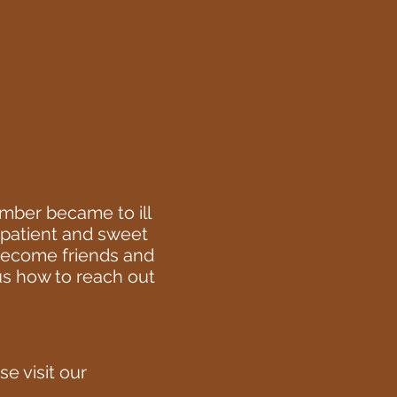
mber became to ill
a patient and sweet
 become friends and
 us how to reach out
e visit our