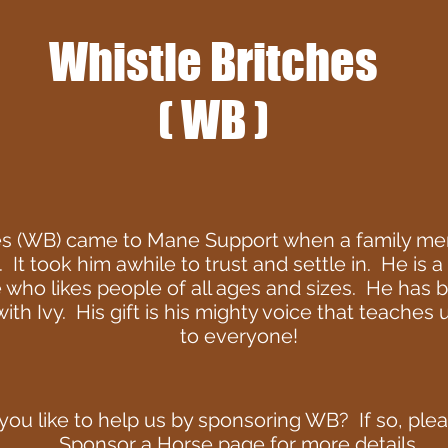
Whistle Britches
( WB )
es (WB) came to Mane Support when a family me
. It took him awhile to trust and settle in. He is 
 who likes people of all ages and sizes. He has
th Ivy. His gift is his mighty voice that teaches
to everyone!
ou like to help us by sponsoring WB? If so, pleas
Sponsor a Horse
page for more details.