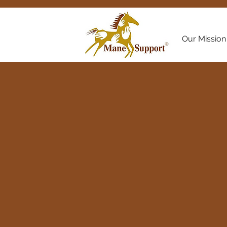
Our Mission