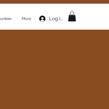
Log In
lunteer
More