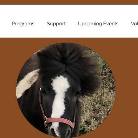
Programs
Support
Upcoming Events
Vo