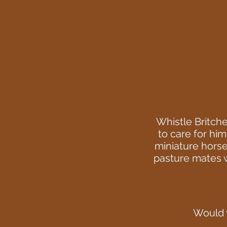
Whistle Britch
to care for him
miniature horse
pasture mates wi
Would y