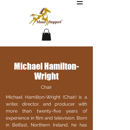
Michael Hamilton-
Wright
Chair
Michael Hamilton-Wright (Chair) is a
writer, director, and producer with
more than twenty-five years of
experience in film and television. Born
in Belfast, Northern Ireland, he has