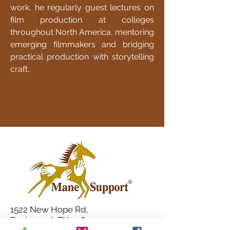
work, he regularly guest lectures on
film production at colleges
throughout North America, mentoring
emerging filmmakers and bridging
practical production with storytelling
craft.
1522 New Hope Rd,
Rockwood, TN 37854