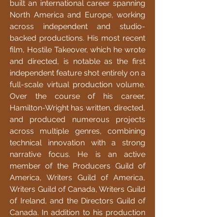
built an international career spanning
North America and Europe, working
across independent and studio-
backed productions. His most recent
film, Hostile Takeover, which he wrote
and directed, is notable as the first
independent feature shot entirely on a
full-scale virtual production volume.
Over the course of his career,
Hamilton-Wright has written, directed,
and produced numerous projects
across multiple genres, combining
technical innovation with a strong
narrative focus. He is an active
member of the Producers Guild of
America, Writers Guild of America,
Writers Guild of Canada, Writers Guild
of Ireland, and the Directors Guild of
Canada. In addition to his production