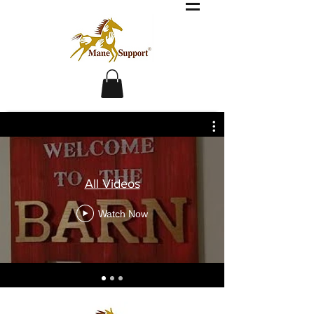
All Videos
Watch Now