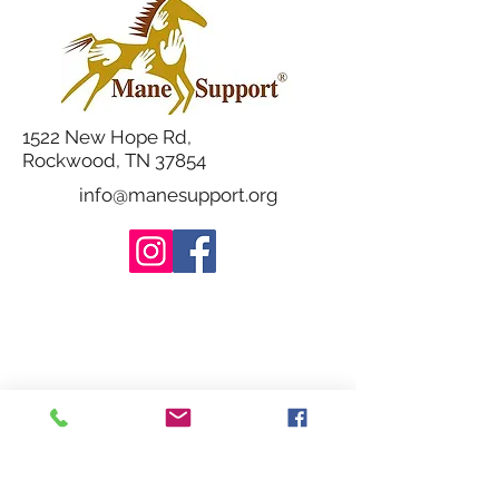
1522 New Hope Rd,
Rockwood, TN 37854
info@manesupport.org