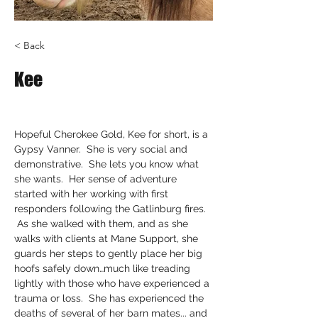
< Back
Kee
Hopeful Cherokee Gold, Kee for short, is a 
Gypsy Vanner.  She is very social and 
demonstrative.  She lets you know what 
she wants.  Her sense of adventure 
started with her working with first 
responders following the Gatlinburg fires. 
 As she walked with them, and as she 
walks with clients at Mane Support, she 
guards her steps to gently place her big 
hoofs safely down…much like treading 
lightly with those who have experienced a 
trauma or loss.  She has experienced the 
deaths of several of her barn mates... and 