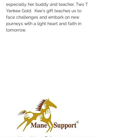
especially her buddy and teacher, Two T 
Yankee Gold.  Kee's gift teaches us to 
face challenges and embark on new 
journeys with a light heart and faith in 
tomorrow.