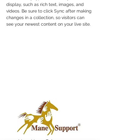
display, such as rich text, images, and 
videos. Be sure to click Sync after making 
changes in a collection, so visitors can 
see your newest content on your live site. 