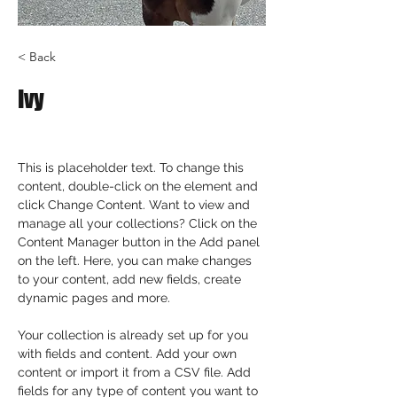
< Back
Ivy
This is placeholder text. To change this 
content, double-click on the element and 
click Change Content. Want to view and 
manage all your collections? Click on the 
Content Manager button in the Add panel 
on the left. Here, you can make changes 
to your content, add new fields, create 
dynamic pages and more.
Your collection is already set up for you 
with fields and content. Add your own 
content or import it from a CSV file. Add 
fields for any type of content you want to 