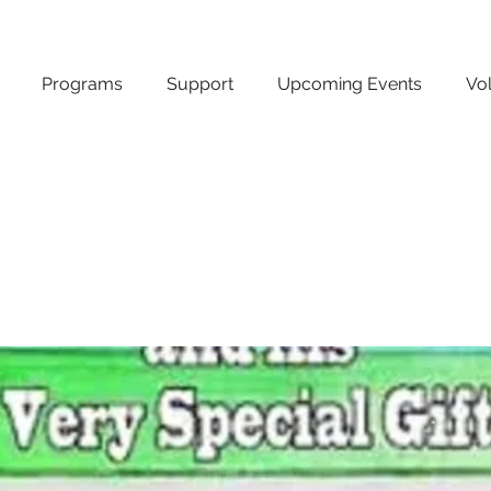
Programs
Support
Upcoming Events
Vo