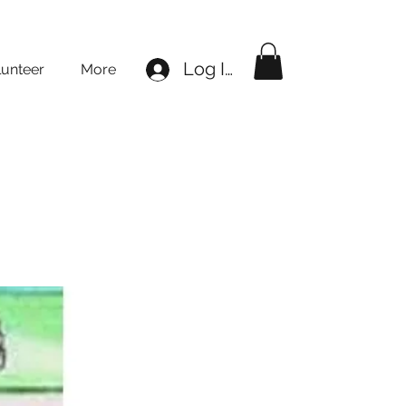
Log In
lunteer
More