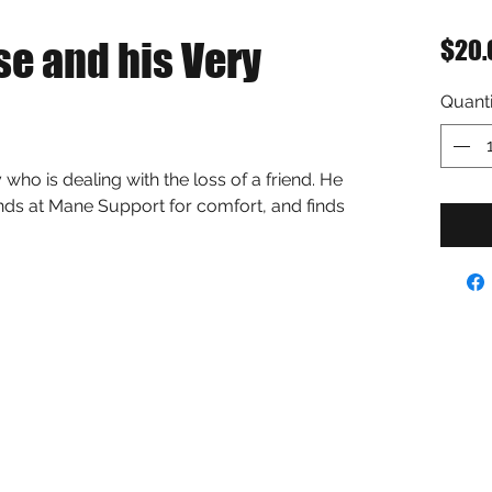
se and his Very
$20.
Quanti
y who is dealing with the loss of a friend. He 
ends at Mane Support for comfort, and finds 