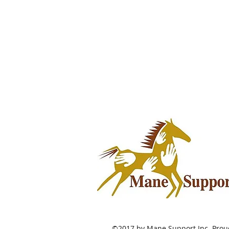
©2017 by Mane Support Inc. Proud