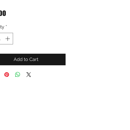
Price
00
ty
*
Add to Cart