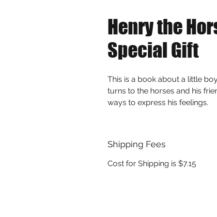
Henry the Hor
Special Gift
This is a book about a little bo
turns to the horses and his fri
ways to express his feelings.
Shipping Fees
Cost for Shipping is $7.15