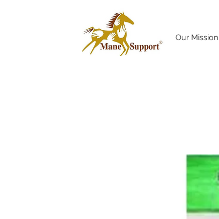
Our Mission