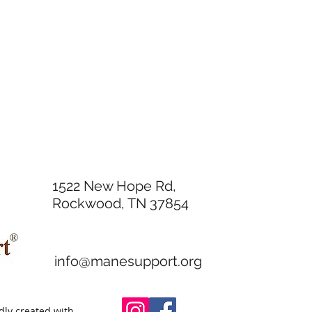
1522 New Hope Rd,
Rockwood, TN 37854
info@manesupport.org
ly created with