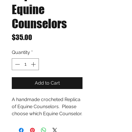
Equine
Counselors
Price
$35.00
Quantity
*
Add to Cart
A handmade crocheted Replica 
of Equine Counselors.  Please 
choose which Equine Counselor.