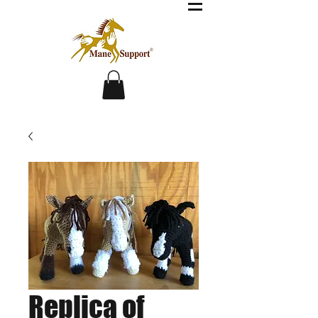
Replica of