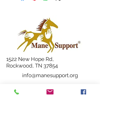
1522 New Hope Rd,
Rockwood, TN 37854
info@manesupport.org